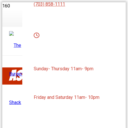
(703) 858-1111
Sunday- Thursday 11am- 9pm
Ashburn, VA
Friday and Saturday 11am- 10pm