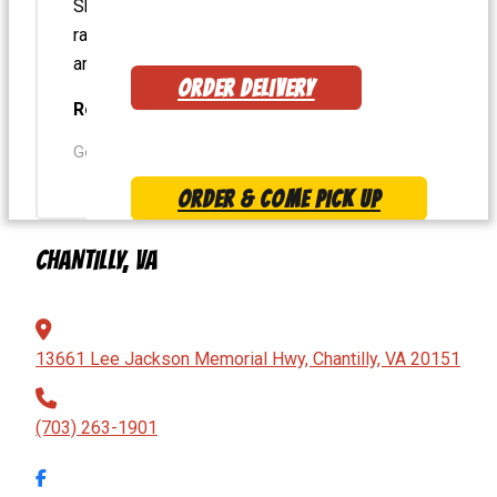
Shack Salad – Turkey patty on top – Extra
ranch – Best salad ever! Burgers and dogs
are always top notch
ORDER DELIVERY
Robert W.
Google User
ORDER & COME PICK UP
CHANTILLY, VA
MENU
13661 Lee Jackson Memorial Hwy, Chantilly, VA 20151
(703) 263-1901