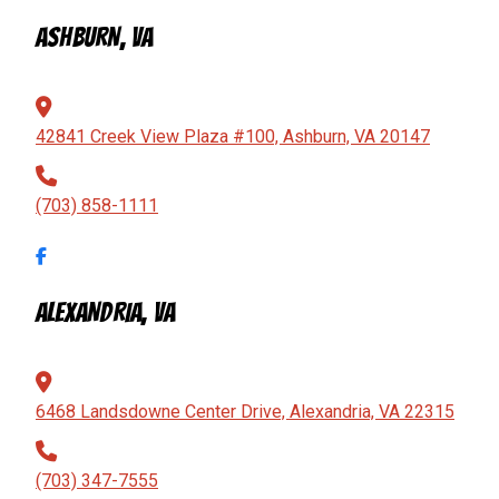
ASHBURN, VA
42841 Creek View Plaza #100, Ashburn, VA 20147
(703) 858-1111
ALEXANDRIA, VA
6468 Landsdowne Center Drive, Alexandria, VA 22315
(703) 347-7555