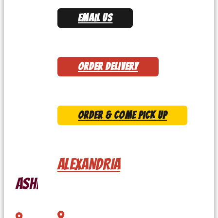
EMAIL US
ORDER DELIVERY
ORDER & COME PICK UP
ALEXANDRIA
Ashburn