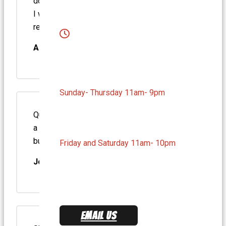
down to earth humble man. He greeted me as
I walked in with my friend. Highly
recommend.
Amgad M.
Sunday- Thursday 11am- 9pm
Quality of the food is very good and there is
a decent variety to the menu – it’s not all
burgers. They have a selection of hot…
Friday and Saturday 11am- 10pm
Joe T.
EMAIL US