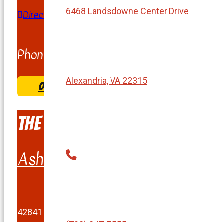
6468 Landsdowne Center Drive
Directions
Phone:
(703) 263-1901
Alexandria, VA 22315
ORDER & COME PICK UP
The Burger Shack
Ashburn
42841 Creek View Plaza #100, Ashburn, VA 20147