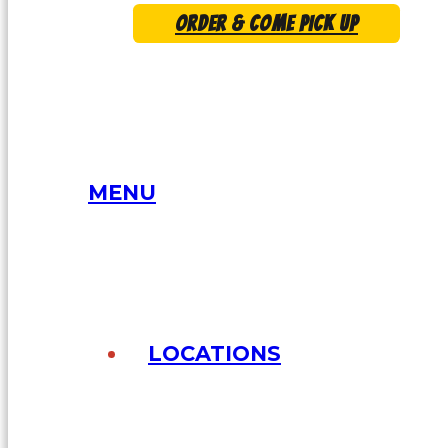
ORDER & COME PICK UP
MENU
LOCATIONS