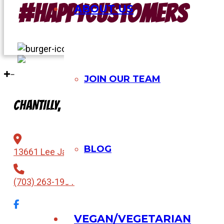
#Happycustomers
ABOUT US
JOIN OUR TEAM
CHANTILLY, VA
BLOG
13661 Lee Jackson Memorial Hwy, Chantilly, VA 2015
(703) 263-1901
VEGAN/VEGETARIAN