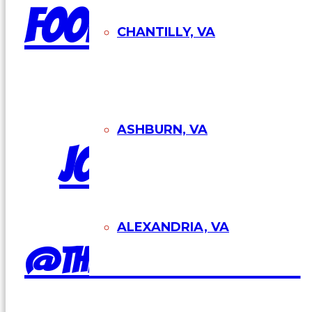
Food Truck
CHANTILLY, VA
ASHBURN, VA
Join Our Team
ALEXANDRIA, VA
@theburgershackva