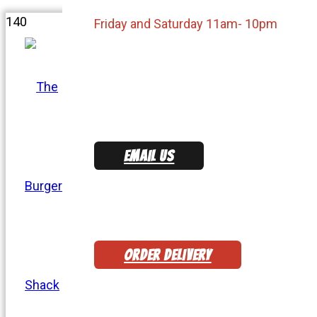
Friday and Saturday 11am- 10pm
EMAIL US
ORDER DELIVERY