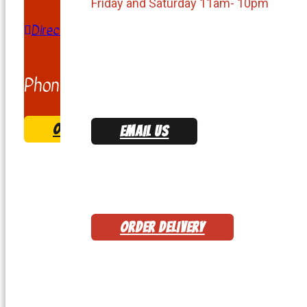
Friday and Saturday 11am- 10pm
Directions
Phone:
(703) 347-7555
ORDER & COME PICK UP
EMAIL US
ORDER DELIVERY