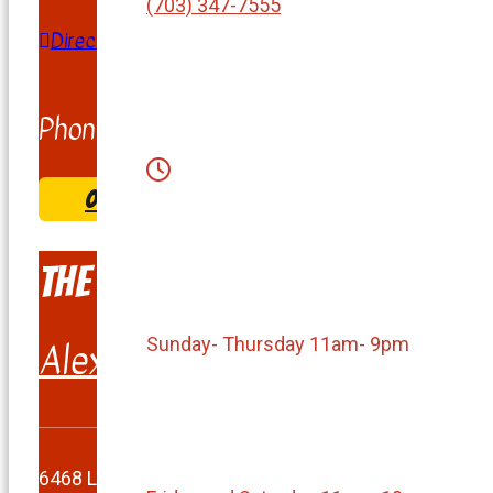
(703) 347-7555
Directions
Phone:
(703) 858-1111
ORDER & COME PICK UP
The Burger Shack
Sunday- Thursday 11am- 9pm
Alexandria
6468 Landsdowne Center Drive, Alexandria, VA 2231