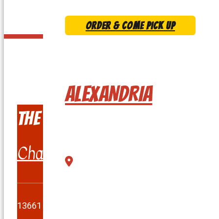
ORDER & COME PICK UP
CLICK ON THE L
ALEXANDRIA
The Burger Shack
Chantilly
13661 Lee Jackson Memorial Hwy Chantilly, VA 201