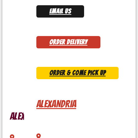
EMAIL US
ORDER DELIVERY
ORDER & COME PICK UP
ALEXANDRIA
Alexandria