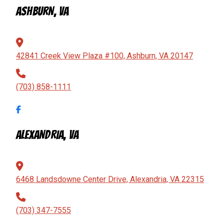
ASHBURN, VA
42841 Creek View Plaza #100, Ashburn, VA 20147
(703) 858-1111
ALEXANDRIA, VA
6468 Landsdowne Center Drive, Alexandria, VA 22315
(703) 347-7555