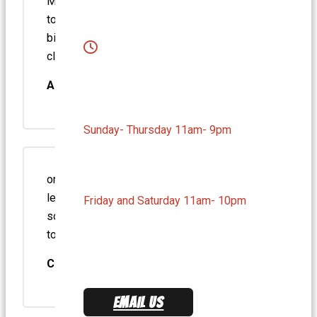
Medium Swiss & Mushroom burger. Cooked
to perfection. Fries are the best. Beats every
big chain. A refreshing modern take on the
classic burger joint. Worth every…
Arick D.
Sunday- Thursday 11am- 9pm
one of the employees always packs my
lettuce and greens on the side so it won’t
Friday and Saturday 11am- 10pm
sog up the bun. Great attention to detail. tater
tots and…
Chase E.
EMAIL US