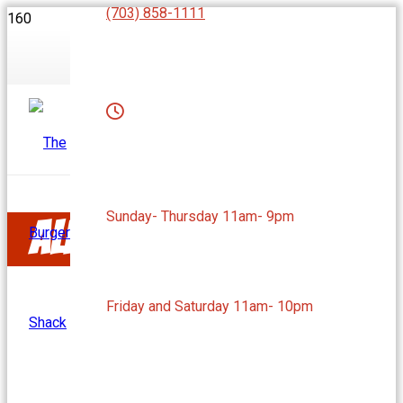
(703) 858-1111
Sunday- Thursday 11am- 9pm
Alexandria, VA
Friday and Saturday 11am- 10pm