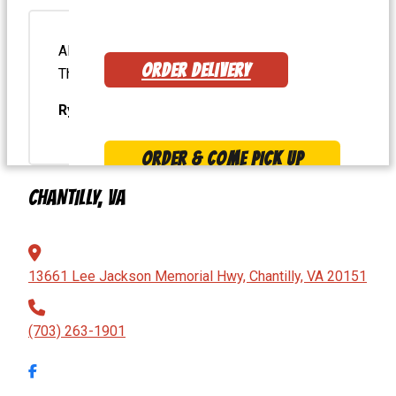
Always so delicious! Best burger in the area.
ORDER DELIVERY
The onion rings are fantastic, too!
Ryan H.
ORDER & COME PICK UP
CHANTILLY, VA
MENU
13661 Lee Jackson Memorial Hwy, Chantilly, VA 20151
(703) 263-1901